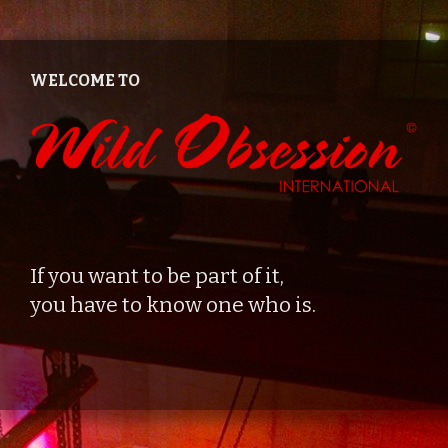
Zum
Inhalt
springen
WELCOME TO
If you want to be part of it,
you have to know one who is.
© 2026
•
Create
von
Catch Themes